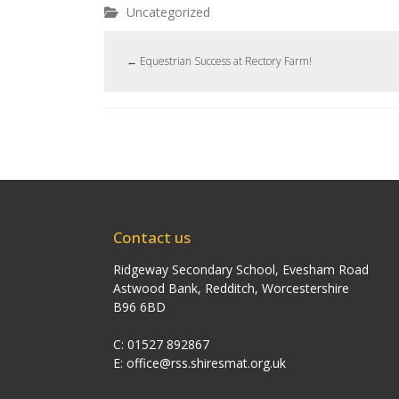
Uncategorized
←
Equestrian Success at Rectory Farm!
Contact us
Ridgeway Secondary School, Evesham Road
Astwood Bank, Redditch, Worcestershire
B96 6BD
C: 01527 892867
E:
office@rss.shiresmat.org.uk