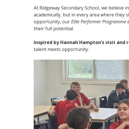
At Ridgeway Secondary School, we believe in
academically, but in every area where they 
opportunity, our
Elite Performer Programme
e
their full potential.
Inspired by Hannah Hampton’s visit and r
talent meets opportunity.