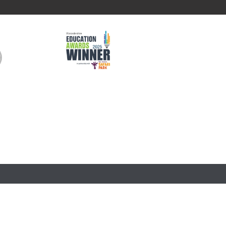
 in England and Wales (company number 761079). The