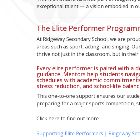
exceptional talent — a vision embodied in o
The Elite Performer Program
At Ridgeway Secondary School, we are proud
areas such as sport, acting, and singing. Ou
thrive not just in the classroom, but in their
Every elite performer is paired with a
guidance. Mentors help students navig
schedules with academic commitments,
stress reduction, and school-life balanc
This one-to-one support ensures our studen
preparing for a major sports competition, s
Click here to find out more:
Supporting Elite Performers | Ridgeway Se