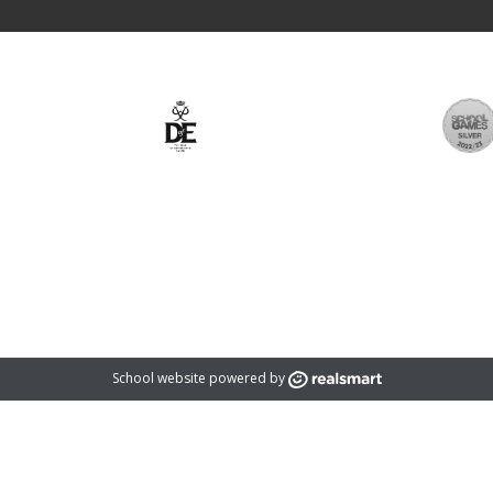
rust which is an exempt charity and a company limited by guarantee registered
registered address is: 1366 Evesham Road, Astwood Bank, Redditch, B96 6BD
School website powered by