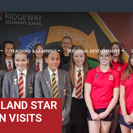
TEACHING & LEARNING
PERSONAL DEVELOPMENT
GLAND STAR
 VISITS