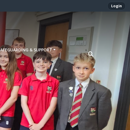
Login
SAFEGUARDING & SUPPORT