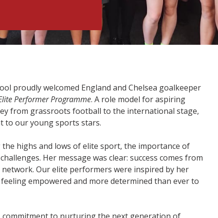
hool proudly welcomed England and Chelsea goalkeeper
Elite Performer Programme
. A role model for aspiring
ey from grassroots football to the international stage,
 to our young sports stars.
the highs and lows of elite sport, the importance of
h challenges. Her message was clear: success comes from
 network. Our elite performers were inspired by her
ion feeling empowered and more determined than ever to
s commitment to nurturing the next generation of