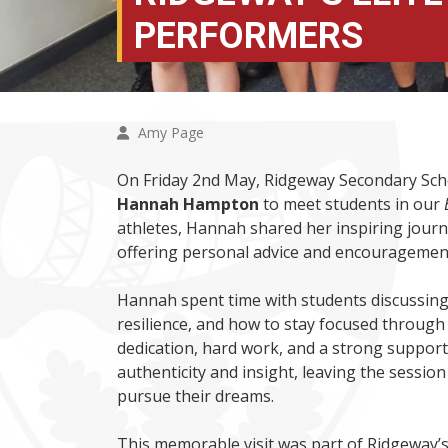
PERFORMERS
Amy Page
On Friday 2nd May, Ridgeway Secondary Sc
Hannah Hampton
to meet students in our
athletes, Hannah shared her inspiring journ
offering personal advice and encouragement
Hannah spent time with students discussing 
resilience, and how to stay focused throug
dedication, hard work, and a strong support
authenticity and insight, leaving the sess
pursue their dreams.
This memorable visit was part of Ridgeway’