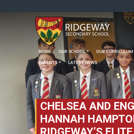
HOME
OUR SCHOOL
OUR CURRICULUM
PARENTS
LATEST NEWS
CHELSEA AND EN
HANNAH HAMPTON
RIDGEWAY’S ELITE