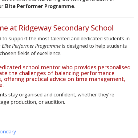
ur
Elite Performer Programme
.
me at Ridgeway Secondary School
 to support the most talented and dedicated students in
r
Elite Performer Programme
is designed to help students
 chosen fields of excellence.
 dedicated school mentor who provides personalised
ate the challenges of balancing performance
 offering practical advice on time management,
e.
ts stay organised and confident, whether they’re
tage production, or audition.
condary