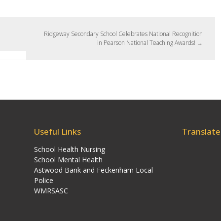
Ridgeway Secondary School Celebrates National Recognition
in Pearson National Teaching Awards!
→
Useful Links
Translate
School Health Nursing
School Mental Health
Astwood Bank and Feckenham Local
Police
WMRSASC