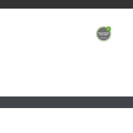
This school is part of the Shires Multi Academy T