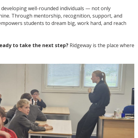
 developing well-rounded individuals — not only
shine. Through mentorship, recognition, support, and
mpowers students to dream big, work hard, and reach
eady to take the next step?
Ridgeway is the place where