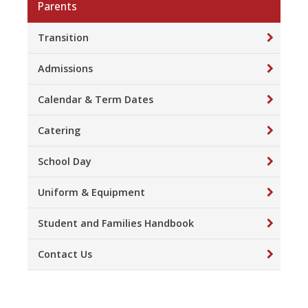
Parents
Transition
Admissions
Calendar & Term Dates
Catering
School Day
Uniform & Equipment
Student and Families Handbook
Contact Us