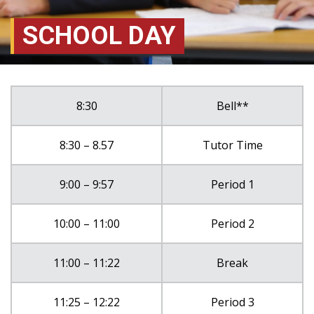
SCHOOL DAY
8:30
Bell**
8:30 – 8.57
Tutor Time
9:00 – 9:57
Period 1
10:00 – 11:00
Period 2
11:00 – 11:22
Break
11:25 – 12:22
Period 3