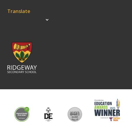
Translate