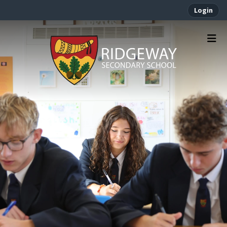
Login