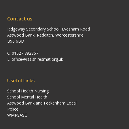
Contact us
Ridgeway Secondary School, Evesham Road
Astwood Bank, Redditch, Worcestershire
B96 6BD
C: 01527 892867
E:
office@rss.shiresmat.org.uk
Useful Links
School Health Nursing
School Mental Health
Astwood Bank and Feckenham Local
Police
WMRSASC