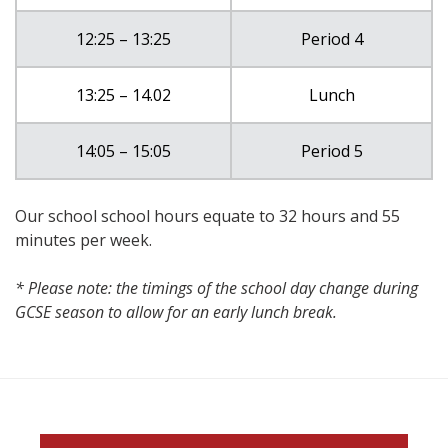
12:25 – 13:25
Period 4
13:25 – 14.02
Lunch
14:05 – 15:05
Period 5
Our school school hours equate to 32 hours and 55
minutes per week.
* Please note: the timings of the school day change during
GCSE season to allow for an early lunch break.