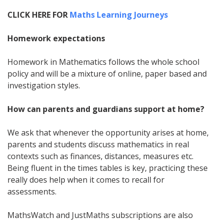
CLICK HERE FOR
Maths Learning Journeys
Homework expectations
Homework in Mathematics follows the whole school
policy and will be a mixture of online, paper based and
investigation styles.
How can parents and guardians support at home?
We ask that whenever the opportunity arises at home,
parents and students discuss mathematics in real
contexts such as finances, distances, measures etc.
Being fluent in the times tables is key, practicing these
really does help when it comes to recall for
assessments.
MathsWatch and JustMaths subscriptions are also