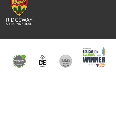
This school is part of the Shires Multi Academy Trust which is an
exempt charity and a company limited by guarantee registered in
England and Wales (company number 761079). The registered
address is: 1366 Evesham Road, Astwood Bank, Redditch, B96 6BD