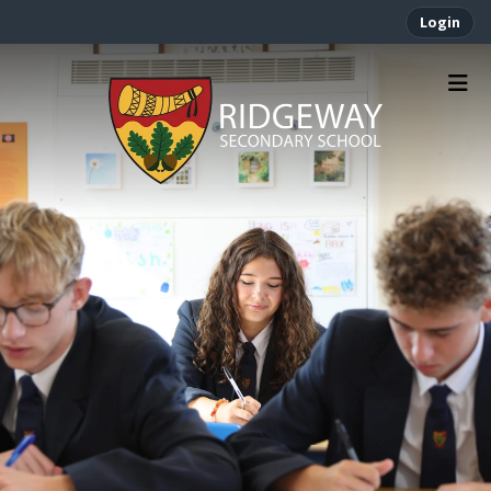
Login