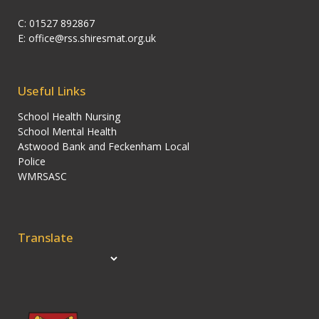
C: 01527 892867
E:
office@rss.shiresmat.org.uk
Useful Links
School Health Nursing
School Mental Health
Astwood Bank and Feckenham Local
Police
WMRSASC
Translate