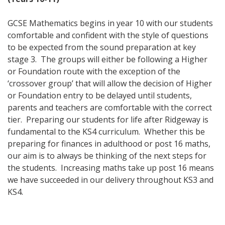
GCSE Mathematics begins in year 10 with our students
comfortable and confident with the style of questions
to be expected from the sound preparation at key
stage 3. The groups will either be following a Higher
or Foundation route with the exception of the
‘crossover group’ that will allow the decision of Higher
or Foundation entry to be delayed until students,
parents and teachers are comfortable with the correct
tier. Preparing our students for life after Ridgeway is
fundamental to the KS4 curriculum. Whether this be
preparing for finances in adulthood or post 16 maths,
our aim is to always be thinking of the next steps for
the students. Increasing maths take up post 16 means
we have succeeded in our delivery throughout KS3 and
KS4.