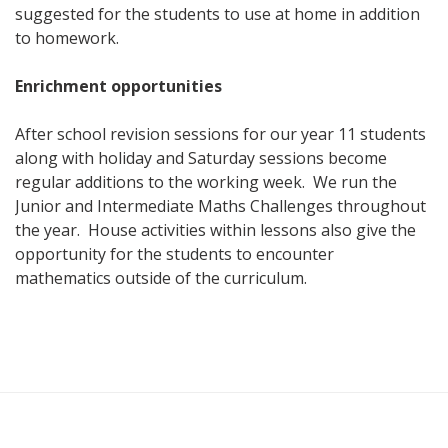
suggested for the students to use at home in addition
to homework.
Enrichment opportunities
After school revision sessions for our year 11 students
along with holiday and Saturday sessions become
regular additions to the working week. We run the
Junior and Intermediate Maths Challenges throughout
the year. House activities within lessons also give the
opportunity for the students to encounter
mathematics outside of the curriculum.