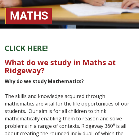
MATHS
CLICK HERE!
What do we study in Maths at
Ridgeway?
Why do we study Mathematics?
The skills and knowledge acquired through
mathematics are vital for the life opportunities of our
students. Our aim is for all children to think
mathematically enabling them to reason and solve
problems in a range of contexts. Ridgeway 360⁰ is all
about creating the rounded individual, of which the