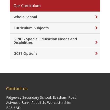
Our Curriculum
Whole School
Curriculum Subjects
SEND - Special Education Needs and
Disabilities
GCSE Options
Contact us
Ridgeway Secondary School, Evesham Road
Astwood Bank, Redditch, Worcestershire
B96 6BD