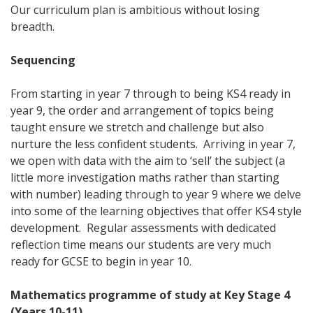
Our curriculum plan is ambitious without losing
breadth.
Sequencing
From starting in year 7 through to being KS4 ready in
year 9, the order and arrangement of topics being
taught ensure we stretch and challenge but also
nurture the less confident students. Arriving in year 7,
we open with data with the aim to ‘sell’ the subject (a
little more investigation maths rather than starting
with number) leading through to year 9 where we delve
into some of the learning objectives that offer KS4 style
development. Regular assessments with dedicated
reflection time means our students are very much
ready for GCSE to begin in year 10.
Mathematics programme of study at Key Stage 4
(Years 10-11)