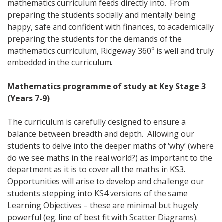
mathematics curriculum feeds directly into. From
preparing the students socially and mentally being
happy, safe and confident with finances, to academically
preparing the students for the demands of the
mathematics curriculum, Ridgeway 360⁰ is well and truly
embedded in the curriculum.
Mathematics programme of study at Key Stage 3
(Years 7-9)
The curriculum is carefully designed to ensure a
balance between breadth and depth. Allowing our
students to delve into the deeper maths of ‘why’ (where
do we see maths in the real world?) as important to the
department as it is to cover all the maths in KS3.
Opportunities will arise to develop and challenge our
students stepping into KS4 versions of the same
Learning Objectives – these are minimal but hugely
powerful (eg. line of best fit with Scatter Diagrams).