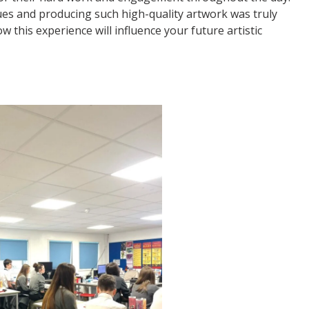
es and producing such high-quality artwork was truly
this experience will influence your future artistic