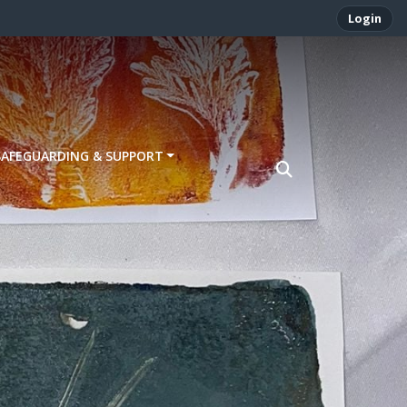
Login
SAFEGUARDING & SUPPORT