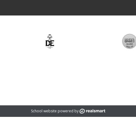
rust which is an exempt charity and a company limited by guarantee registered
registered address is: 1366 Evesham Road, Astwood Bank, Redditch, B96 6BD
School website powered by