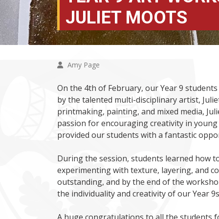
JULIET MOOTS
Amy Page
On the 4th of February, our Year 9 students
by the talented multi-disciplinary artist, Ju
printmaking, painting, and mixed media, Juli
passion for encouraging creativity in young 
provided our students with a fantastic oppor
During the session, students learned how to
experimenting with texture, layering, and 
outstanding, and by the end of the worksh
the individuality and creativity of our Year 9s
A huge congratulations to all the students